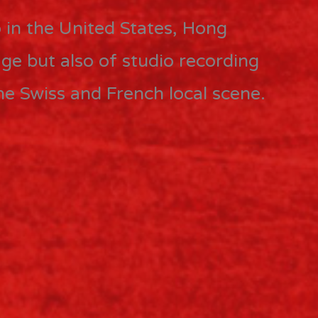
 in the United States, Hong
ge but also of studio recording
the Swiss and French local scene.