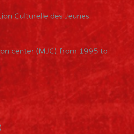
ion Culturelle des Jeunes
tion center (MJC) from 1995 to
)