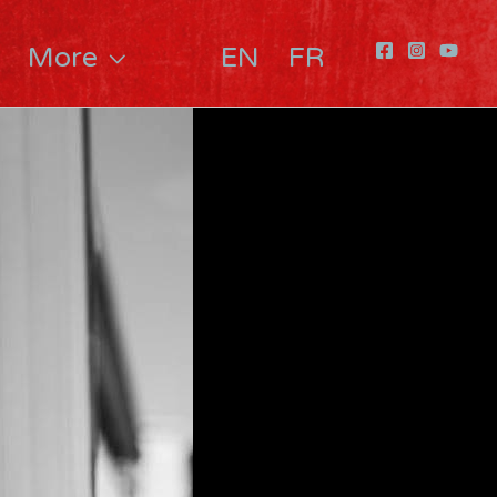
More
EN
FR