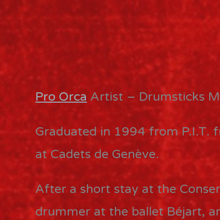
Pro Orca
Artist – Drumsticks M
Graduated in 1994 from P.I.T. 
at Cadets de Genève.
After a short stay at the Conser
drummer at the ballet Béjart, 