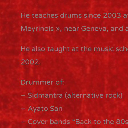
He teaches drums since 2003 a
Meyrinois », near Geneva, and 
He also taught at the music sc
2002.
Drummer of:
– Sidmantra (alternative rock)
– Ayato San
– Cover bands “Back to the 80s