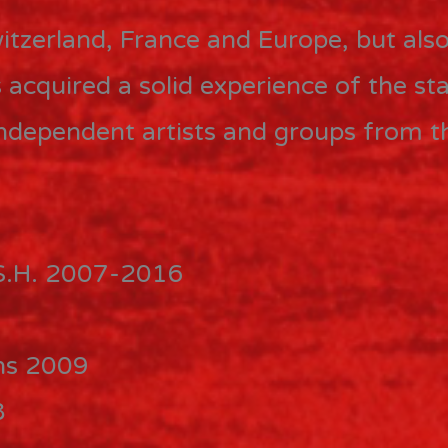
tzerland, France and Europe, but also
acquired a solid experience of the sta
, independent artists and groups from 
.S.H. 2007-2016
ons 2009
8