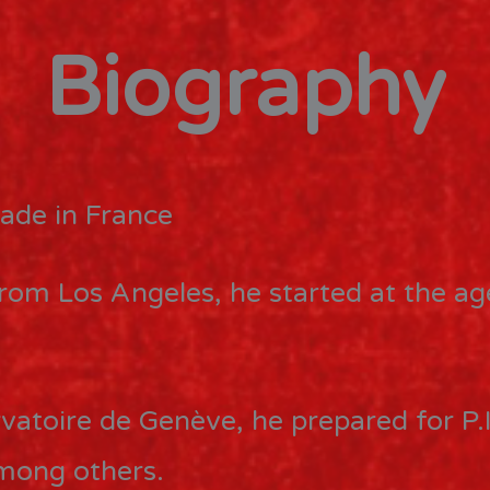
Biography
ade in France
from Los Angeles, he started at the a
vatoire de Genève, he prepared for P.I
among others.