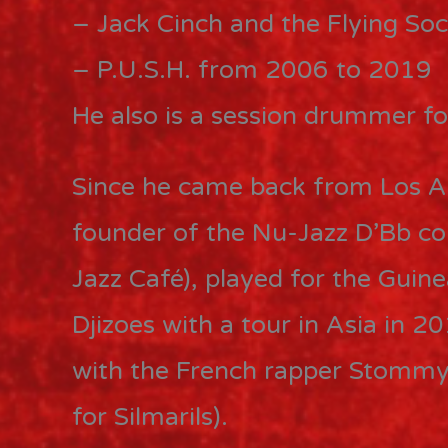
– Jack Cinch and the Flying So
– P.U.S.H. from 2006 to 2019
He also is a session drummer for
Since he came back from Los An
founder of the Nu-Jazz D’Bb co
Jazz Café), played for the Guine
Djizoes with a tour in Asia in 
with the French rapper Stommy 
for Silmarils).