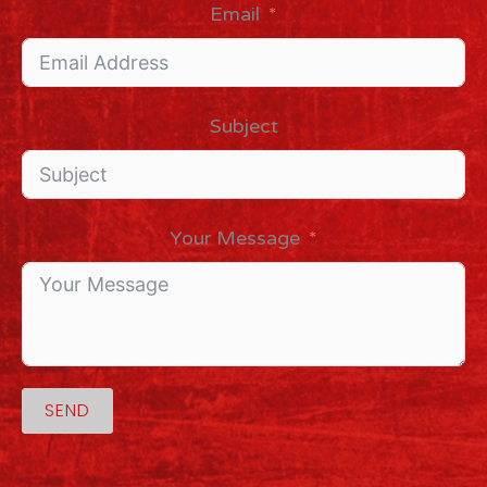
Email
Subject
Your Message
SEND