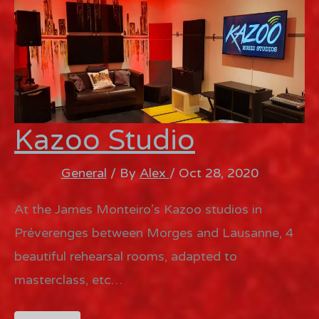
Kazoo Studio
General
/ By
Alex
/
Oct 28, 2020
At the James Monteiro’s Kazoo studios in
Préverenges between Morges and Lausanne, 4
beautiful rehearsal rooms, adapted to
masterclass, etc…