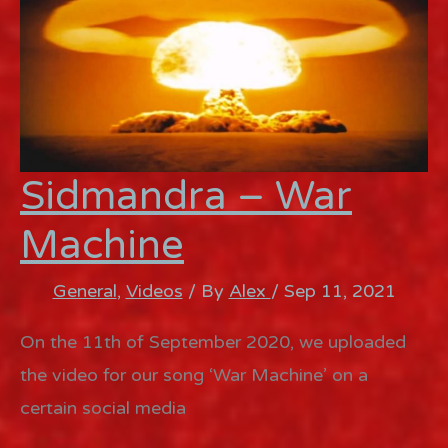
Sidmandra – War
Machine
General
,
Videos
/ By
Alex
/
Sep 11, 2021
On the 11th of September 2020, we uploaded
the video for our song ‘War Machine’ on a
certain social media