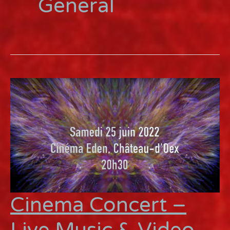
General
Cinema Concert –
Live Music & Video