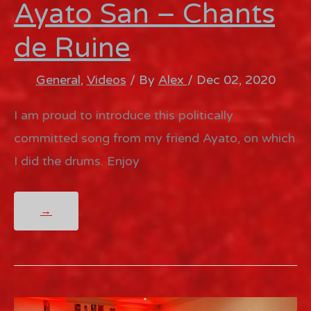
Ayato San – Chants
de Ruine
General
,
Videos
/ By
Alex
/
Dec 02, 2020
I am proud to introduce this politically
committed song from my friend Ayato, on which
I did the drums. Enjoy
AYATO
→
SAN
–
CHANTS
DE
RUINE