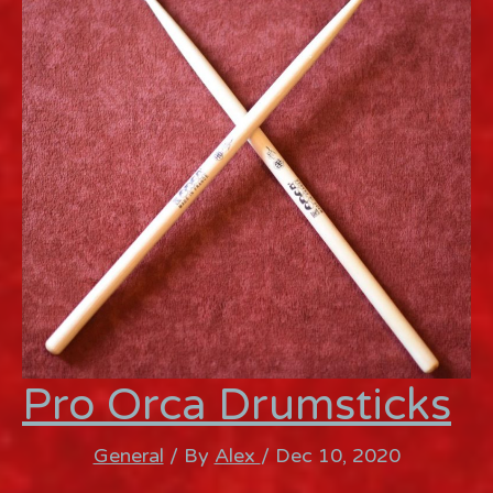
Pro Orca Drumsticks
General
/ By
Alex
/
Dec 10, 2020