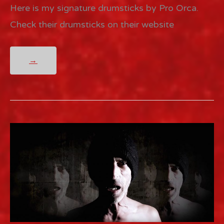
Here is my signature drumsticks by Pro Orca.
Check their drumsticks on their website
PRO
→
ORCA
DRUMSTICKS