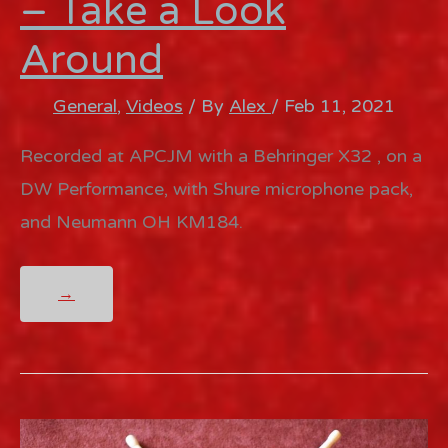
– Take a Look
Around
General
,
Videos
/ By
Alex
/
Feb 11, 2021
Recorded at APCJM with a Behringer X32 , on a
DW Performance, with Shure microphone pack,
and Neumann OH KM184.
MY
→
LIMP
BIZKIT
COVER
–
TAKE
A
LOOK
AROUND