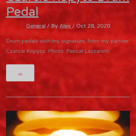
Pedal
General
/ By
Alex
/
Oct 28, 2020
Drum pedals with my signature, from my partner
Czarcie Kopyto. Photo: Pascal Lazzaretti
CZARCIE
→
KOPYTO
DRUM
PEDAL