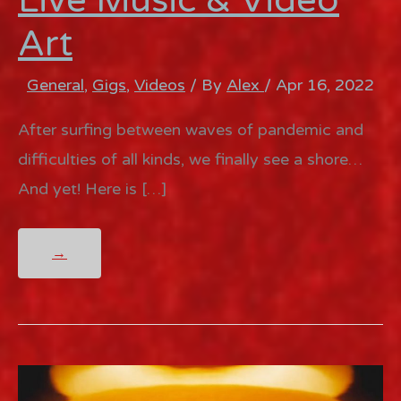
Art
General
,
Gigs
,
Videos
/ By
Alex
/
Apr 16, 2022
After surfing between waves of pandemic and
difficulties of all kinds, we finally see a shore…
And yet! Here is […]
CINEMA
→
CONCERT
–
LIVE
MUSIC
&
VIDEO
ART