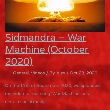
Sidmandra – War
Machine (October
2020)
General
,
Videos
/ By
Alex
/
Oct 23, 2020
On the 11th of September 2020, we uploaded
the video for our song ‘War Machine’ on a
certain social media